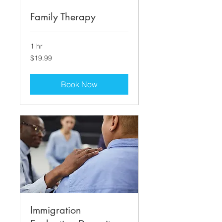
Family Therapy
1 hr
19.99
$19.99
US
dollars
Book Now
Immigration