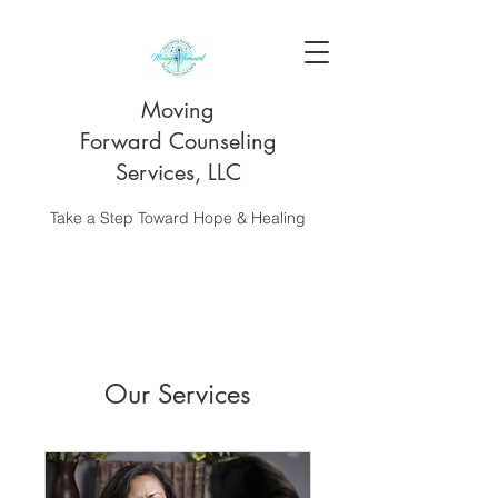
Moving
Forward Counseling
Services, LLC
Take a Step Toward Hope & Healing
Our Services