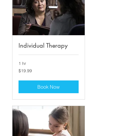
Individual Therapy
1 hr
19.99
$19.99
US
dollars
Book Now