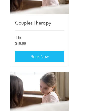
Couples Therapy
1 hr
19.99
$19.99
US
dollars
Book Now